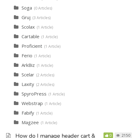
Soga
0 Articles
Gruj
3 Articles
Scolax
1 Article
Cartable
1 Article
Proficient
1 Article
Ferio
1 Article
ArkBiz
1 Article
Scelar
2 Articles
Laxity
2 Articles
SpyroPress
1 Article
Webstrap
1 Article
Fabify
1 Article
Magzee
1 Article
How do I manage header cart &
0
2150