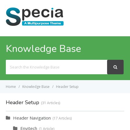
MENU
Knowledge Base
Search
For
Home
Knowledge Base
Header Setup
Header Setup
31 Articles
Header Navigation
17 Articles
Envitech
1 Article