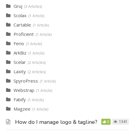
Gruj
3 Articles
Scolax
1 Article
Cartable
1 Article
Proficient
1 Article
Ferio
1 Article
ArkBiz
1 Article
Scelar
2 Articles
Laxity
2 Articles
SpyroPress
1 Article
Webstrap
1 Article
Fabify
1 Article
Magzee
1 Article
How do I manage logo & tagline?
0
1341