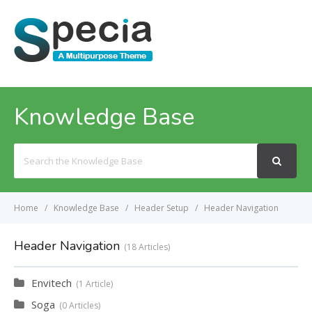
MENU
Knowledge Base
Search
For
Home
Knowledge Base
Header Setup
Header Navigation
Header Navigation
18 Articles
Envitech
1 Article
Soga
0 Articles