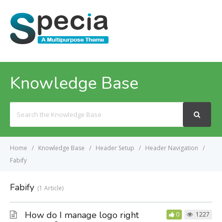
MENU
Knowledge Base
Search
For
Home
Knowledge Base
Header Setup
Header Navigation
Fabify
Fabify
1 Article
How do I manage logo right
0
1227