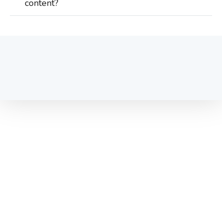
content?