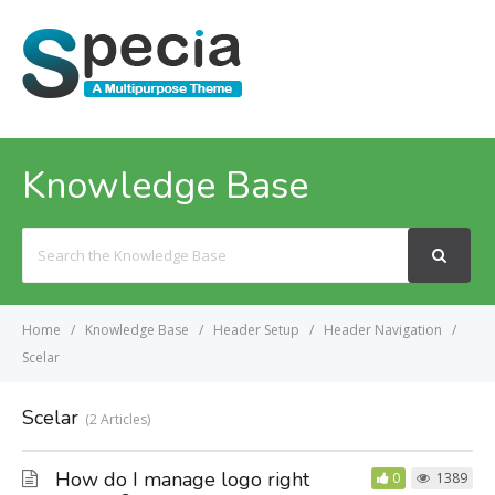
MENU
Knowledge Base
Search
For
Home
Knowledge Base
Header Setup
Header Navigation
Scelar
Scelar
2 Articles
How do I manage logo right
0
1389