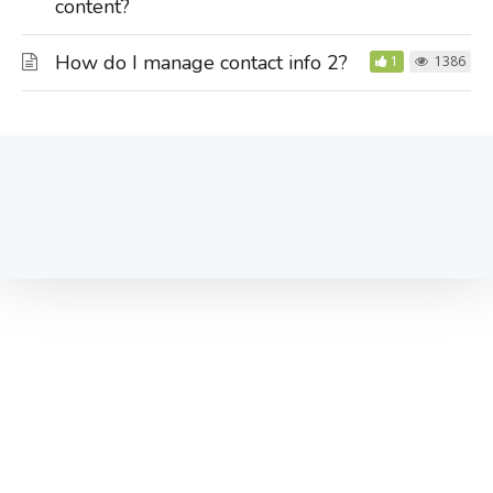
content?
How do I manage contact info 2?
1
1386