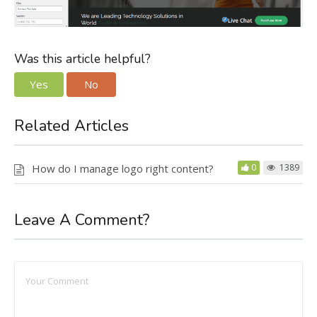
Was this article helpful?
Yes
No
Related Articles
How do I manage logo right content?
0
1389
Leave A Comment?