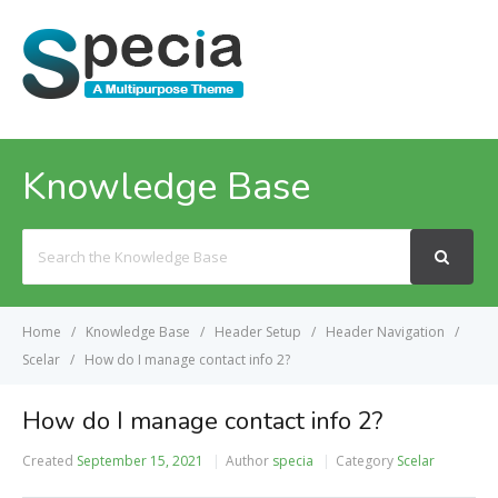
MENU
Knowledge Base
Search
For
Home
Knowledge Base
Header Setup
Header Navigation
Scelar
How do I manage contact info 2?
How do I manage contact info 2?
Created
September 15, 2021
Author
specia
Category
Scelar