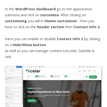
In the
WordPress dashboard
go to the appearance
submenu and click on
customize
. After clicking on
customizing
you will in
theme customizer.
Then you
have to click on the
header
section
then
Contact Info 2.
Here you can enable or disable
Contact Info 2
by clicking
on a
Hide/Show
button
as well as you can manage content icon,title, Subtitle &
Link.