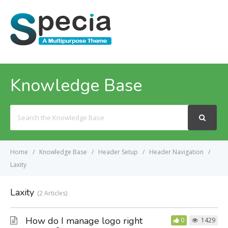
MENU
Knowledge Base
Search
For
Home
Knowledge Base
Header Setup
Header Navigation
Laxity
Laxity
2 Articles
How do I manage logo right
0
1429