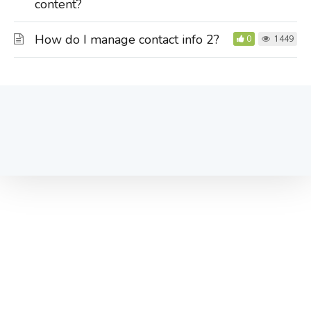
content?
How do I manage contact info 2?
0
1449