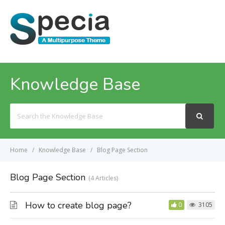
MENU
Knowledge Base
Search
For
Home
Knowledge Base
Blog Page Section
Blog Page Section
4 Articles
How to create blog page?
0
3105