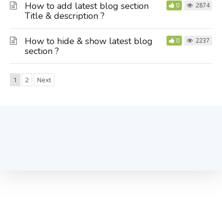
How to add latest blog section
0
2874
Title & description ?
How to hide & show latest blog
0
2237
section ?
1
2
Next