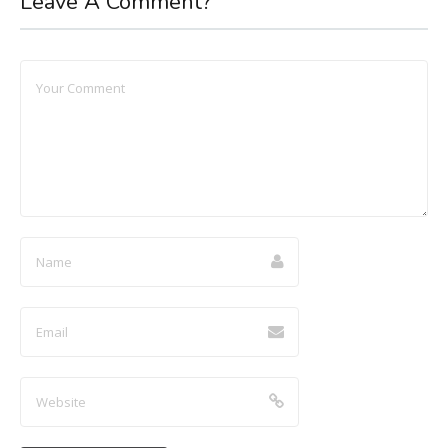
Leave A Comment?