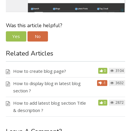
Was this article helpful?
Yes
No
Related Articles
How to create blog page?
0
3104
How to display blog in latest blog
-1
3632
section ?
How to add latest blog section Title
0
2872
& description ?