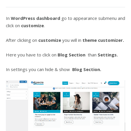
In
WordPress dashboard
go to appearance submenu and
click on
customize
.
After clicking on
customize
you will in
theme customizer.
Here you have to click on
Blog Section
than
Settings.
In settings you can hide & show
Blog Section.