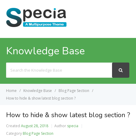
MENU
Knowledge Base
Search
For
Home
Knowledge Base
Blog Page Section
How to hide & show latest blog section ?
How to hide & show latest blog section ?
Created
August 28, 2018
Author
specia
Category
Blog Page Section