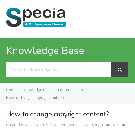
MENU
Knowledge Base
Search
For
Home
Knowledge Base
Footer Section
How to change copyright content?
How to change copyright content?
Created
August 28, 2018
Author
specia
Category
Footer Section