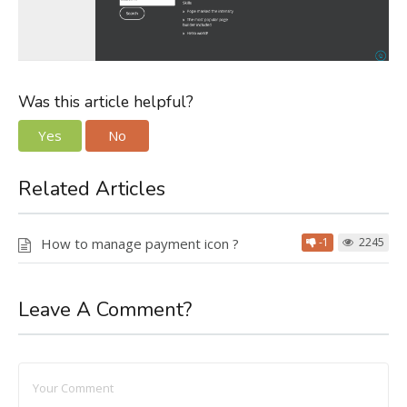
Was this article helpful?
Yes
No
Related Articles
How to manage payment icon ?
-1
2245
Leave A Comment?