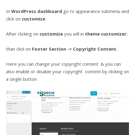
In
WordPress dashboard
go to appearance submenu and
click on
customize
.
After clicking on
customize
you will in
theme customizer.
than click on
Footer Section
-> Copyright Content.
Here you can change your copyright content & you can
also enable or disable your copyright content by clicking on
a single button.