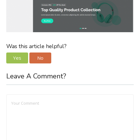
Was this article helpful?
Yes
No
Leave A Comment?