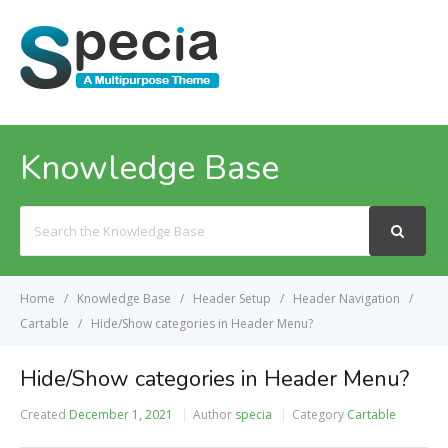
MENU
Knowledge Base
Search
For
Home
Knowledge Base
Header Setup
Header Navigation
Cartable
Hide/Show categories in Header Menu?
Hide/Show categories in Header Menu?
Created
December 1, 2021
Author
specia
Category
Cartable