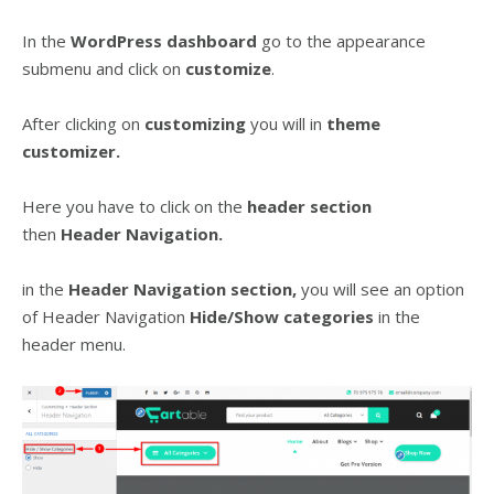
In the
WordPress dashboard
go to the appearance
submenu and click on
customize
.
After clicking on
customizing
you will in
theme
customizer.
Here you have to click on the
header
section
then
Header Navigation.
in the
Header Navigation section,
you will see an option
of Header Navigation
Hide/Show categories
in the
header menu.