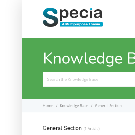
Knowledge 
Search
For
Home
Knowledge Base
General Section
General Section
1 Article