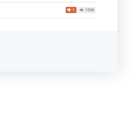
-1
1506