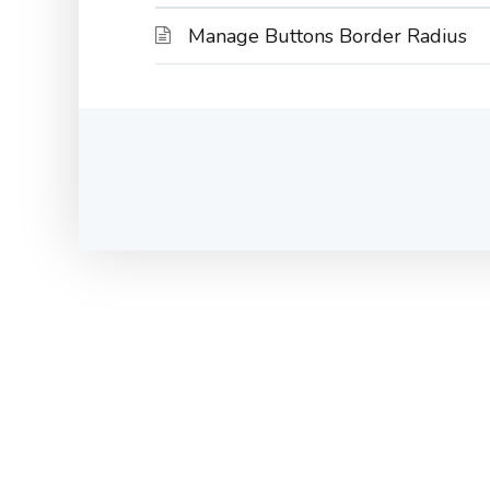
Manage Buttons Border Radius