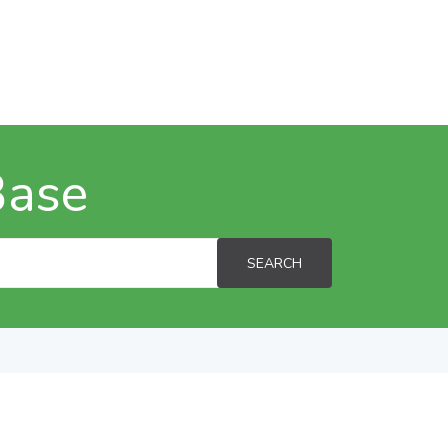
Base
SEARCH