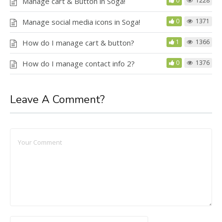
Manage cart & Button in Soga!
0
1228
Manage social media icons in Soga!
0
1371
How do I manage cart & button?
1
1366
How do I manage contact info 2?
0
1376
Leave A Comment?