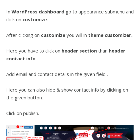
In
WordPress dashboard
go to appearance submenu and
click on
customize
.
After clicking on
customize
you will in
theme customizer.
Here you have to click on
header
section
than
header
contact info .
Add email and contact details in the given field .
Here you can also hide & show contact info by clicking on
the given button.
Click on publish.