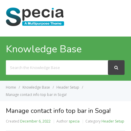
MENU
Knowledge Base
Search
For
Home
Knowledge Base
Header Setup
Manage contact info top bar in Soga!
Manage contact info top bar in Soga!
Created
December 6, 2022
Author
specia
Category
Header Setup