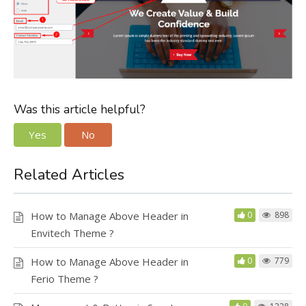
Was this article helpful?
Yes
No
Related Articles
How to Manage Above Header in
0
898
Envitech Theme ?
How to Manage Above Header in
0
779
Ferio Theme ?