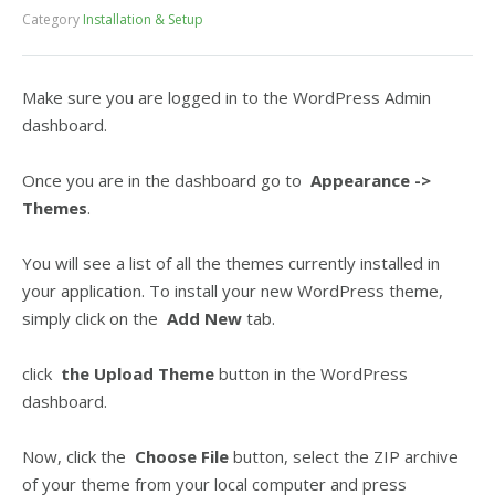
Category
Installation & Setup
Make sure you are logged in to the WordPress Admin
dashboard.
Once you are in the dashboard go to
Appearance ->
Themes
.
You will see a list of all the themes currently installed in
your application. To install your new WordPress theme,
simply click on the
Add New
tab.
click
the Upload Theme
button in the WordPress
dashboard.
Now, click the
Choose File
button, select the ZIP archive
of your theme from your local computer and press