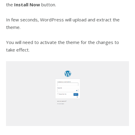
the
Install
Now
button.
In few seconds, WordPress will upload and extract the
theme.
You will need to activate the theme for the changes to
take effect.