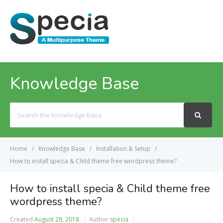
MENU
Knowledge Base
Search
For
Home
Knowledge Base
Installation & Setup
How to install specia & Child theme free wordpress theme?
How to install specia & Child theme free
wordpress theme?
Created
August 28, 2018
Author
specia