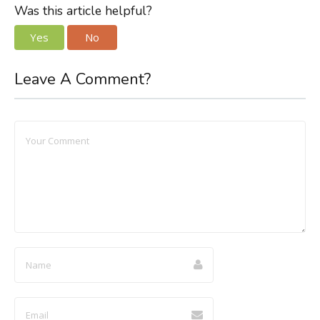
Was this article helpful?
Yes
No
Leave A Comment?