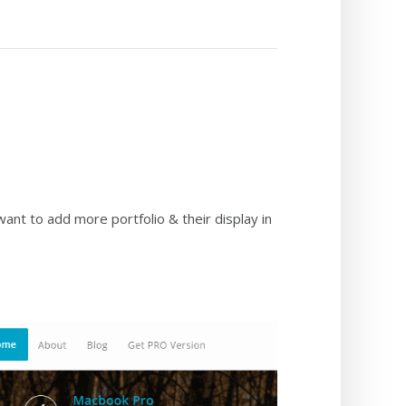
want to add more portfolio & their display in