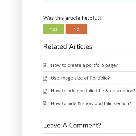
Was this article helpful?
Yes
No
Related Articles
How to create a portfolio page?
Use image size of Portfolio?
How to add portfolio title & description?
How to hide & show portfolio section?
Leave A Comment?