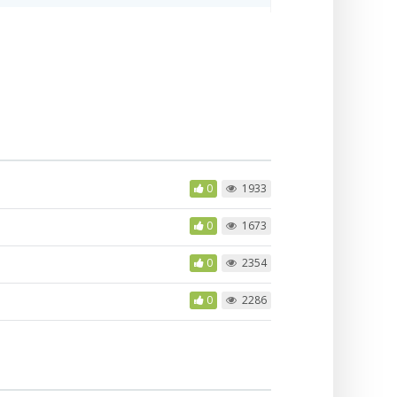
0
1933
0
1673
0
2354
0
2286