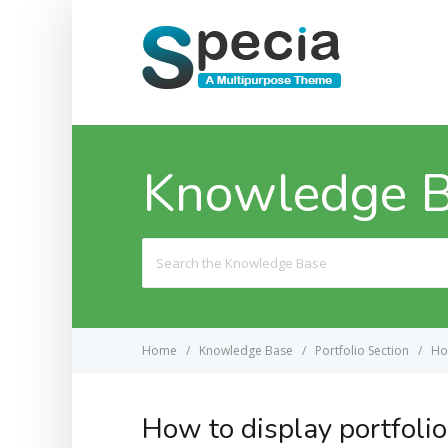
Knowledge 
Search
For
Home
Knowledge Base
Portfolio Section
How
How to display portfolio 