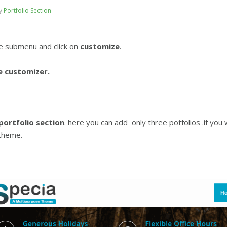
y
Portfolio Section
e submenu and click on
customize
.
 customizer.
portfolio section
. here you can add only three potfolios .if you 
 theme.