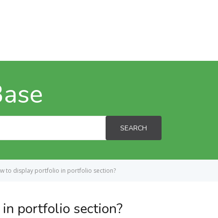
Base
SEARCH
 to display portfolio in portfolio section?
in portfolio section?