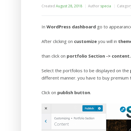
Created
August 28, 2018
Author
specia
Categor
In
WordPress dashboard
go to appearanc
After clicking on
customize
you will in
theme
than click on
portfolio
Section -> content.
Select the portfolios to be displayed on the
different manner. you have to buy premium
Click on
publish button
.