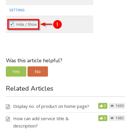
Was this article helpful?
Yes
No
Related Articles
Display no. of product on home page?
0
1630
How can add service title &
0
1683
description?