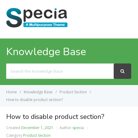
MENU
Knowledge Base
Search
For
Home
Knowledge Base
Product Section
How to disable product section?
How to disable product section?
Created
December 1, 2021
Author
specia
Category
Product Section