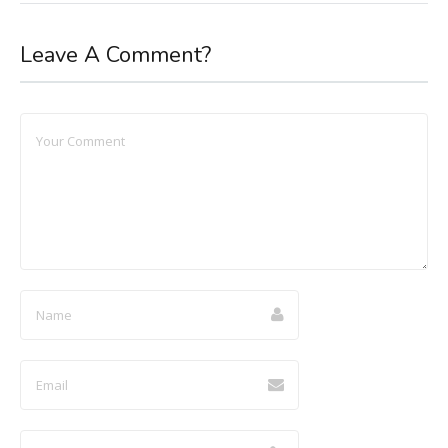
Leave A Comment?