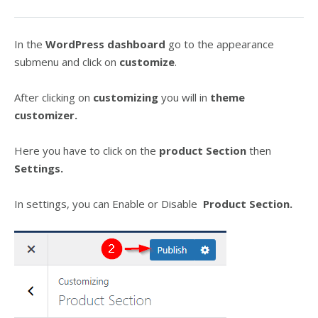
In the
WordPress dashboard
go to the appearance
submenu and click on
customize
.
After clicking on
customizing
you will in
theme
customizer.
Here you have to click on the
product Section
then
Settings.
In settings, you can Enable or Disable
Product Section.