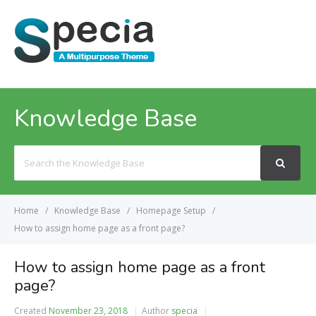
MENU
Knowledge Base
Search
For
Home
Knowledge Base
Homepage Setup
How to assign home page as a front page?
How to assign home page as a front
page?
Created
November 23, 2018
Author
specia