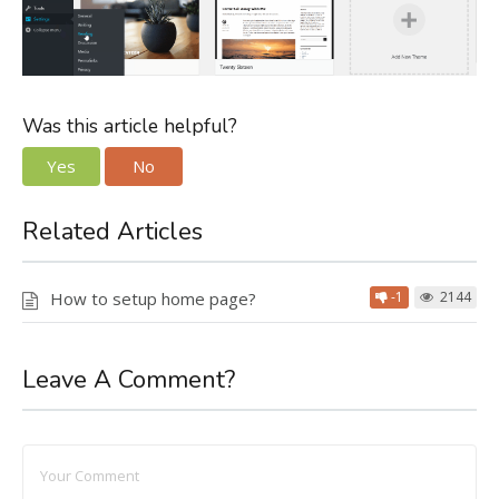
Was this article helpful?
Yes
No
Related Articles
How to setup home page?
-1
2144
Leave A Comment?