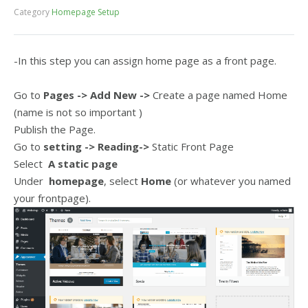
Category
Homepage Setup
-In this step you can assign home page as a front page.
Go to
Pages
-> Add New
->
Create a page named Home
(name is not so important )
Publish the Page.
Go to
setting -> Reading
->
Static Front Page
Select
A static page
Under
homepage
, select
Home
(or whatever you named
your frontpage).