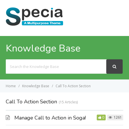
MENU
Knowledge Base
Search
For
Home
Knowledge Base
Call To Action Section
Call To Action Section
15 Articles
Manage Call to Action in Soga!
0
1261