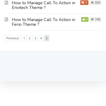
How to Manage Call To Action in
-1
836
Envitech Theme ?
How to Manage Call To Action in
0
768
Ferio Theme ?
Previous
1
2
3
4
5